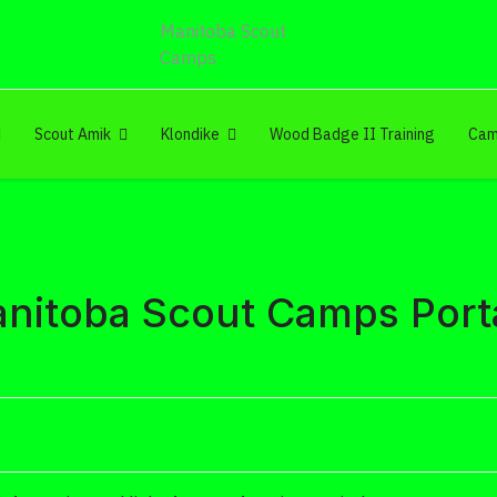
Manitoba Scout
Camps
Scout Amik
Klondike
Wood Badge II Training
Cam
nitoba Scout Camps Port