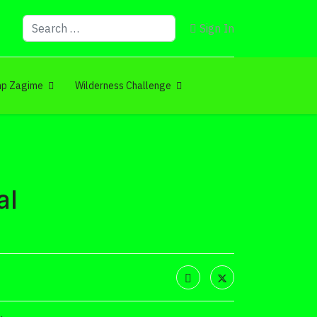
Search
Sign In
p Zagime
Wilderness Challenge
al