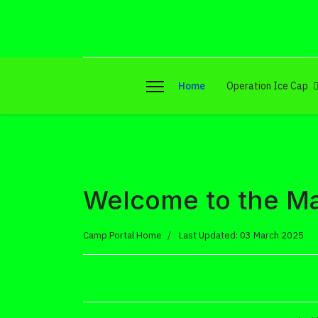
Home
Operation Ice Cap
Welcome to the Ma
Camp Portal Home
Last Updated: 03 March 2025