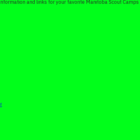
 information and links for your favorite Manitoba Scout Camps 